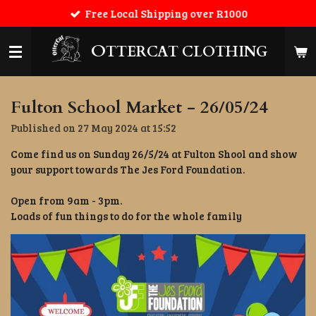
Free Local Shipping over R1000
Skip
to
main
O
TTERCAT CLOTHING
content
Fulton School Market - 26/05/24
Published on 27 May 2024 at 15:52
Come find us on Sunday 26/5/24 at Fulton Shool and show
your support towards The Jes Ford Foundation.
Open from 9am - 3pm.
Loads of fun things to do for the whole family