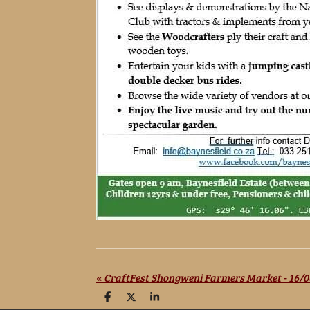
«
CraftFest Shongweni Farmers Market - 16/0
S
S
S