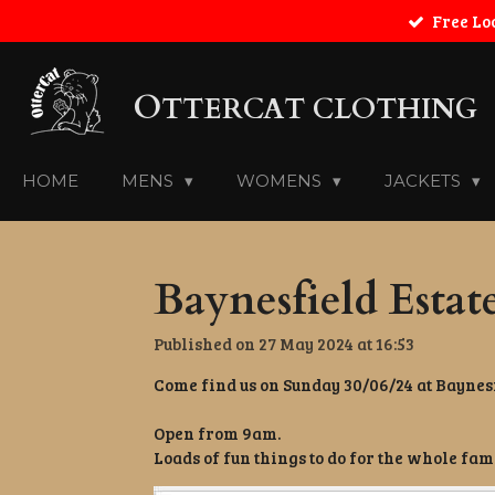
Free Lo
Skip
to
main
O
content
TTERCAT CLOTHING
HOME
MENS
WOMENS
JACKETS
Baynesfield Estat
Published on 27 May 2024 at 16:53
Come find us on Sunday 30/06/24 at Baynesf
Open from 9am.
Loads of fun things to do for the whole fam