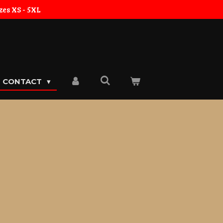
zes XS - 5XL
CONTACT