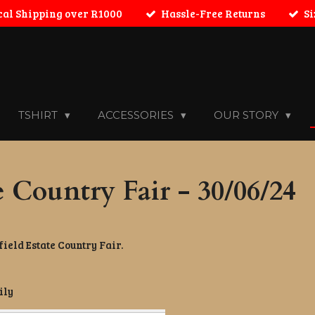
cal Shipping over R1000
Hassle-Free Returns
Si
TSHIRT
ACCESSORIES
OUR STORY
e Country Fair - 30/06/24
ield Estate Country Fair.
ily