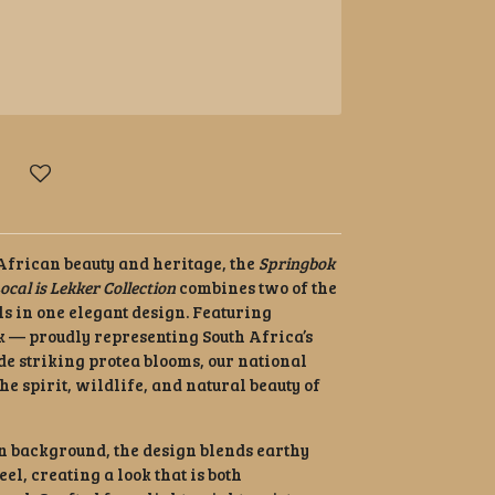
 African beauty and heritage, the
Springbok
ocal is Lekker Collection
combines two of the
ls in one elegant design. Featuring
 — proudly representing South Africa’s
e striking protea blooms, our national
the spirit, wildlife, and natural beauty of
en background, the design blends earthy
el, creating a look that is both