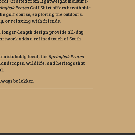
ocal. Crafted from lightweight moisture-
ringbok Protea
Golf Shirt offers breathable
he golf course, exploring the outdoors,
, or relaxing with friends.
 longer-length design provide all-day
artwork adds a refined touch of South
nmistakably local, the
Springbok Protea
e landscapes, wildlife, and heritage that
l.
lways be lekker.