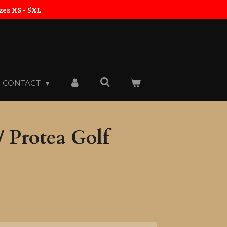
zes XS - 5XL
CONTACT
 Protea Golf