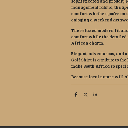
sophisticated and proudly l
management fabric, the
Sp
comfort whether you’re on t
enjoying a weekend getaway
The relaxed modern fit and
comfort while the detailed 
African charm.
Elegant, adventurous, and u
Golf Shirt is a tribute to th
make South Africa so specia
Because local nature will a
S
S
S
h
h
h
a
a
a
r
r
r
e
e
e