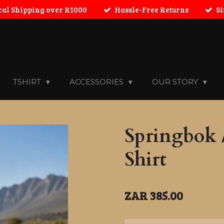
cal Shipping over R1000
Hassle-Free Returns
Si
TSHIRT
ACCESSORIES
OUR STORY
Springbok /
Shirt
ZAR 385.00