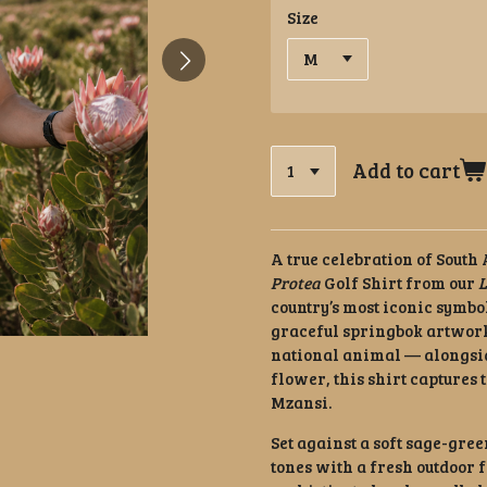
Size
Add to cart
A true celebration of South
Protea
Golf Shirt from our
L
country’s most iconic symbo
graceful springbok artwork
national animal — alongsid
flower, this shirt captures 
Mzansi.
Set against a soft sage-gre
tones with a fresh outdoor fe