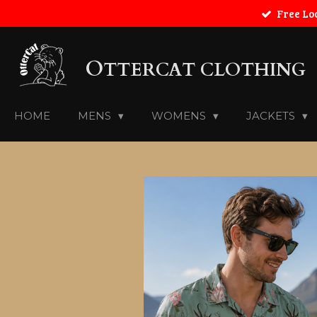
Free Lo
Skip
to
main
O
content
TTERCAT CLOTHING
HOME
MENS
WOMENS
JACKETS