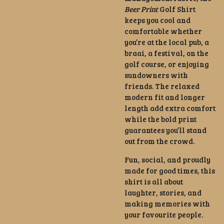
Beer Print
Golf Shirt
keeps you cool and
comfortable whether
you’re at the local pub, a
braai, a festival, on the
golf course, or enjoying
sundowners with
friends. The relaxed
modern fit and longer
length add extra comfort
while the bold print
guarantees you’ll stand
out from the crowd.
Fun, social, and proudly
made for good times, this
shirt is all about
laughter, stories, and
making memories with
your favourite people.