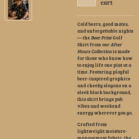
cart
Cold beers, good mates,
and unforgettable nights
— the
Beer Print
Golf
Shirt from our
After
Hours Collection
is made
for those who know how
to enjoy life one pint at a
time. Featuring playful
beer-inspired graphics
and cheeky slogans on a
sleek black background,
this shirt brings pub
vibes and weekend
energy wherever you go.
Crafted from
lightweight moisture-
management fabric, the