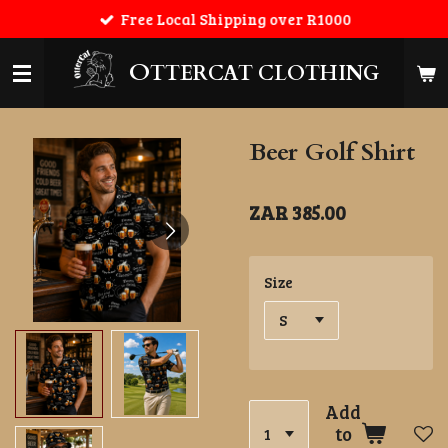
Free Local Shipping over R1000
Skip
to
main
O
TTERCAT CLOTHING
content
Beer Golf Shirt
ZAR 385.00
Size
Add
to