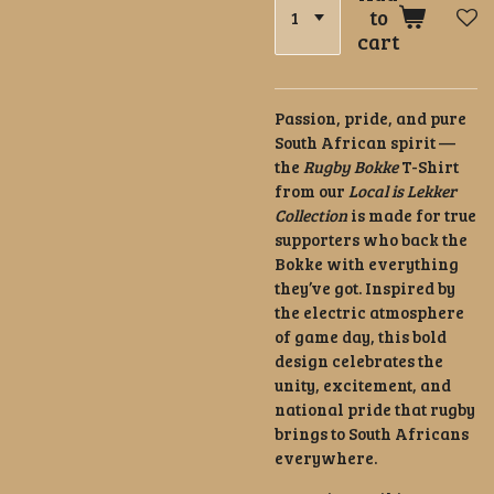
to
cart
Passion, pride, and pure
South African spirit —
the
Rugby Bokke
T-Shirt
from our
Local is Lekker
Collection
is made for true
supporters who back the
Bokke with everything
they’ve got. Inspired by
the electric atmosphere
of game day, this bold
design celebrates the
unity, excitement, and
national pride that rugby
brings to South Africans
everywhere.