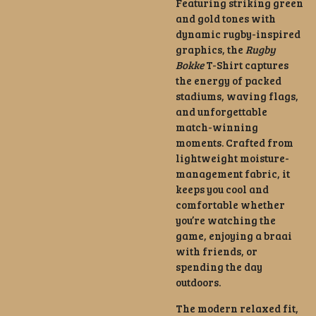
Featuring striking green
and gold tones with
dynamic rugby-inspired
graphics, the
Rugby
Bokke
T-Shirt captures
the energy of packed
stadiums, waving flags,
and unforgettable
match-winning
moments. Crafted from
lightweight moisture-
management fabric, it
keeps you cool and
comfortable whether
you’re watching the
game, enjoying a braai
with friends, or
spending the day
outdoors.
The modern relaxed fit,