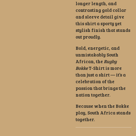
longer length, and
contrasting gold collar
and sleeve detail give
this shirt a sporty yet
stylish finish that stands
out proudly.
Bold, energetic, and
unmistakably South
African, the
Rugby
Bokke
T-Shirt is more
than just a shirt — it’s a
celebration of the
passion that brings the
nation together.
Because when the Bokke
play, South Africa stands
together.