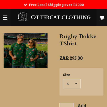
Free Local Shipping over R1000
Skip
to
main
O
TTERCAT CLOTHING
content
Rugby Bokke
TShirt
ZAR 295.00
Size
Add