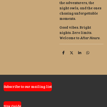
the adventurers, the
night owls, and the ones
chasing unforgettable
moments.
Good vibes. Bright
nights. Zero limits.
Welcome to
After Hours
.
S
S
S
S
h
h
h
h
a
a
a
a
r
r
r
r
e
e
e
e
Subscribe to our mailing list
Size Guide