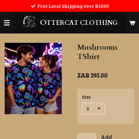
Free Local Shipping over R1000
Skip
to
main
O
TTERCAT CLOTHING
content
Mushrooms
TShirt
ZAR 295.00
Size
Add