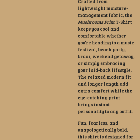
Crafted from
lightweight moisture-
management fabric, the
Mushrooms Print
T-Shirt
keeps you cool and
comfortable whether
you’re heading to a music
festival, beach party,
braai, weekend getaway,
or simply embracing
your laid-back lifestyle.
The relaxed modern fit
and longer length add
extra comfort while the
eye-catching print
brings instant
personality to any outfit.
Fun, fearless, and
unapologetically bold,
this shirt is designed for