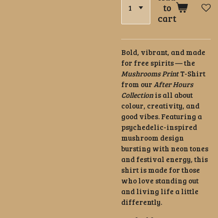
to
cart
Bold, vibrant, and made
for free spirits — the
Mushrooms Print
T-Shirt
from our
After Hours
Collection
is all about
colour, creativity, and
good vibes. Featuring a
psychedelic-inspired
mushroom design
bursting with neon tones
and festival energy, this
shirt is made for those
who love standing out
and living life a little
differently.